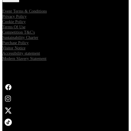
Event Terms & Conditions
Privacy Policy
Cookie Policy
Terms Of Use
Competition T&C's
Sustainability Charter
Purchase Policy
Visitor Notice
Accessibility statement
Modern Slavery Statement
FOLLOW US
Opens in new tab
Opens in new tab
Opens in new tab
Opens in new tab