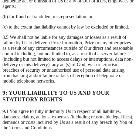
deliberate act or omission of Us or any of Our officers, employees or
agents;
(b) for fraud or fraudulent misrepresentation; or
(c) to the extent that liability cannot by law be excluded or limited.
8.5 We shall not be liable for any damages or losses as a result of
failure by Us to deliver a Prize Promotion, Prize or any other prizes
as a result of any circumstances outside of Our direct and reasonable
control including, but not limited to, as a result of a server failure
(including but not limited to access delays or interruptions, data non-
delivery or mis-delivery), any act(s) of God, war or terrorism,
breaches of security or unauthorised use of personal data arising
from hacking and/or failure or lack of reception of telephone or
mobile telephone networks.
9: YOUR LIABILITY TO US AND YOUR
STATUTORY RIGHTS
9.1 You agree to fully indemnify Us in respect of all liabilities,
damages, claims, actions, expenses (including reasonable legal fees),
demands or costs incurred by Us as a result of any breach by You of
the Terms and Conditions.