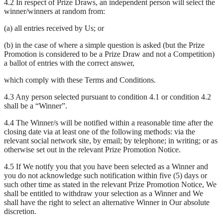
4.2 In respect of Prize Draws, an independent person will select the
winner/winners at random from:
(a) all entries received by Us; or
(b) in the case of where a simple question is asked (but the Prize
Promotion is considered to be a Prize Draw and not a Competition)
a ballot of entries with the correct answer,
which comply with these Terms and Conditions.
4.3 Any person selected pursuant to condition 4.1 or condition 4.2
shall be a “Winner”.
4.4 The Winner/s will be notified within a reasonable time after the
closing date via at least one of the following methods: via the
relevant social network site, by email; by telephone; in writing; or as
otherwise set out in the relevant Prize Promotion Notice.
4.5 If We notify you that you have been selected as a Winner and
you do not acknowledge such notification within five (5) days or
such other time as stated in the relevant Prize Promotion Notice, We
shall be entitled to withdraw your selection as a Winner and We
shall have the right to select an alternative Winner in Our absolute
discretion.