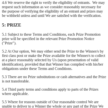
4.6 We reserve the right to verify the eligibility of entrants. We may
request such information as we consider reasonably necessary for
the purpose of verifying the eligibility of an entrant and prizes may
be withheld unless and until We are satisfied with the verification.
5: PRIZE
5.1 Subject to these Terms and Conditions, each Prize Promotion
prize will be specified in the relevant Prize Promotion Notice
("Prize").
5.2 At Our option, We may either send the Prize to the Winner/s by
first class post or make the Prize available for the Winner/s to collect
at a place reasonably selected by Us (upon presentation of valid
identification), provided that that Winner has complied with his/her
obligations under these Terms and Conditions.
5.3 There are no Prize substitutions or cash alternatives and the Prize
is not transferable.
5.4 Third party terms and conditions apply to parts of the Prizes
where applicable.
5.5 Where for reasons outside of Our reasonable control We are
unable to deliver to a Winner the whole or any part of the Prize We