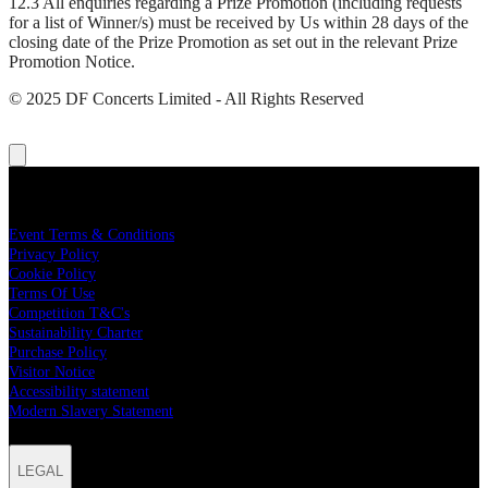
12.3 All enquiries regarding a Prize Promotion (including requests
for a list of Winner/s) must be received by Us within 28 days of the
closing date of the Prize Promotion as set out in the relevant Prize
Promotion Notice.
© 2025 DF Concerts Limited - All Rights Reserved
LEGAL
Event Terms & Conditions
Privacy Policy
Cookie Policy
Terms Of Use
Competition T&C's
Sustainability Charter
Purchase Policy
Visitor Notice
Accessibility statement
Modern Slavery Statement
LEGAL