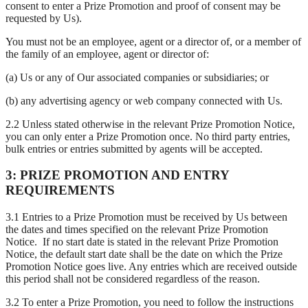
consent to enter a Prize Promotion and proof of consent may be
requested by Us).
You must not be an employee, agent or a director of, or a member of
the family of an employee, agent or director of:
(a) Us or any of Our associated companies or subsidiaries; or
(b) any advertising agency or web company connected with Us.
2.2 Unless stated otherwise in the relevant Prize Promotion Notice,
you can only enter a Prize Promotion once. No third party entries,
bulk entries or entries submitted by agents will be accepted.
3: PRIZE PROMOTION AND ENTRY
REQUIREMENTS
3.1 Entries to a Prize Promotion must be received by Us between
the dates and times specified on the relevant Prize Promotion
Notice. If no start date is stated in the relevant Prize Promotion
Notice, the default start date shall be the date on which the Prize
Promotion Notice goes live. Any entries which are received outside
this period shall not be considered regardless of the reason.
3.2 To enter a Prize Promotion, you need to follow the instructions