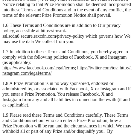
Notice relating to that Prize Promotion shall be deemed incorporated
into these Terms and Conditions and in the event of any conflict, the
terms of the relevant Prize Promotion Notice shall prevail.
1.6 These Terms and Conditions are in addition to Our privacy
policy, accessible at https://trnsmt-
ssl.scdn8.secure.raxcdn.com/privacy-policy which governs how We
may use the data We collect from you.
1.7 In addition to these Terms and Conditions, you hereby agree to
comply with the following policies of Facebook, X and Instagram
(as applicable):
https://www.facebook.com/legal/terms
;
https://twitter.com/tos
;
http://i
nstagram.com/legal/terms/
.
1.8 A Prize Promotion is in no way sponsored, endorsed or
administered by, or associated with Facebook, X or Instagram and if
you enter a Prize Promotion, You release Facebook, X and
Instagram from any and all liabilities in connection therewith (if and
as applicable).
1.9 Please read these Terms and Conditions carefully. These Terms
and Conditions set out who can enter a Prize Promotion, how a
Prize Promotion will be run and the circumstances in which We may
withhold all or part of any Prize and/or disqualify you. By