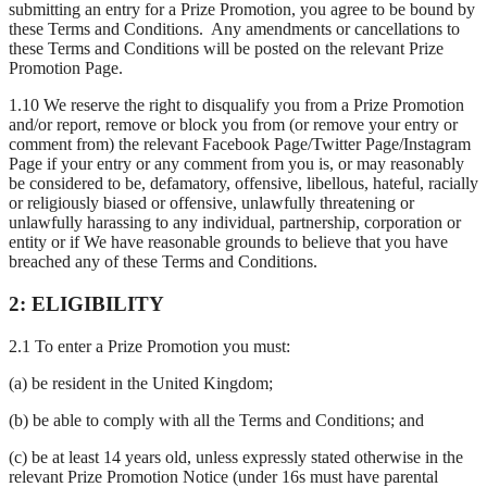
submitting an entry for a Prize Promotion, you agree to be bound by
these Terms and Conditions. Any amendments or cancellations to
these Terms and Conditions will be posted on the relevant Prize
Promotion Page.
1.10 We reserve the right to disqualify you from a Prize Promotion
and/or report, remove or block you from (or remove your entry or
comment from) the relevant Facebook Page/Twitter Page/Instagram
Page if your entry or any comment from you is, or may reasonably
be considered to be, defamatory, offensive, libellous, hateful, racially
or religiously biased or offensive, unlawfully threatening or
unlawfully harassing to any individual, partnership, corporation or
entity or if We have reasonable grounds to believe that you have
breached any of these Terms and Conditions.
2: ELIGIBILITY
2.1 To enter a Prize Promotion you must:
(a) be resident in the United Kingdom;
(b) be able to comply with all the Terms and Conditions; and
(c) be at least 14 years old, unless expressly stated otherwise in the
relevant Prize Promotion Notice (under 16s must have parental