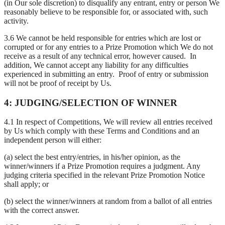
(in Our sole discretion) to disqualify any entrant, entry or person We
reasonably believe to be responsible for, or associated with, such
activity.
3.6 We cannot be held responsible for entries which are lost or
corrupted or for any entries to a Prize Promotion which We do not
receive as a result of any technical error, however caused. In
addition, We cannot accept any liability for any difficulties
experienced in submitting an entry. Proof of entry or submission
will not be proof of receipt by Us.
4: JUDGING/SELECTION OF WINNER
4.1 In respect of Competitions, We will review all entries received
by Us which comply with these Terms and Conditions and an
independent person will either:
(a) select the best entry/entries, in his/her opinion, as the
winner/winners if a Prize Promotion requires a judgment. Any
judging criteria specified in the relevant Prize Promotion Notice
shall apply; or
(b) select the winner/winners at random from a ballot of all entries
with the correct answer.