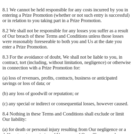
8.1 We cannot be held responsible for any costs incurred by you in
entering a Prize Promotion (whether or not such entry is successful)
or in relation to you taking part in a Prize Promotion.
8.2 We shall not be responsible for any losses you suffer as a result
of Our breach of these Terms and Conditions unless those losses
were reasonably foreseeable to both you and Us at the date you
enter a Prize Promotion.
8.3 For the avoidance of doubt, We shall not be liable to you, in
contract, tort (including, without limitation, negligence) or otherwise
in connection with a Prize Promotion for:
(a) loss of revenues, profits, contracts, business or anticipated
savings or loss of data; or
(b) any loss of goodwill or reputation; or
(c) any special or indirect or consequential losses, however caused.
8.4 Nothing in these Terms and Conditions shall exclude or limit
Our liability:
(a) for death or personal injury resulting from Our negligence or a