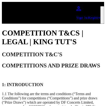
Skip to main content
Sign In/Register
COMPETITION T&CS |
LEGAL | KING TUT'S
COMPETITION T&C'S
COMPETITIONS AND PRIZE DRAWS
1: INTRODUCTION
1.1 The following are the terms and conditions (“Terms and
Conditions”) for competitions (“Competitions”) and prize draws
(“Prize Draws”) which are operated by DF Concerts Limited,