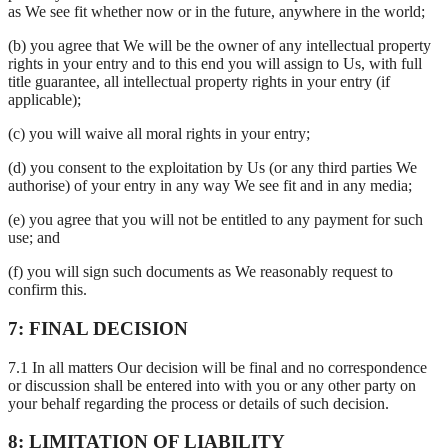
as We see fit whether now or in the future, anywhere in the world;
(b) you agree that We will be the owner of any intellectual property
rights in your entry and to this end you will assign to Us, with full
title guarantee, all intellectual property rights in your entry (if
applicable);
(c) you will waive all moral rights in your entry;
(d) you consent to the exploitation by Us (or any third parties We
authorise) of your entry in any way We see fit and in any media;
(e) you agree that you will not be entitled to any payment for such
use; and
(f) you will sign such documents as We reasonably request to
confirm this.
7: FINAL DECISION
7.1 In all matters Our decision will be final and no correspondence
or discussion shall be entered into with you or any other party on
your behalf regarding the process or details of such decision.
8: LIMITATION OF LIABILITY