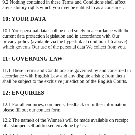
9.2 Nothing contained in these Terms and Conditions shall affect
any statutory rights which you may be entitled to as a consumer.
10: YOUR DATA
10.1 Your personal data shall be used solely in accordance with the
current data protection legislation and in accordance with Our
privacy policy (available via the hyperlink at condition 1.6 above)
which governs Our use of the personal data We collect from you.
11: GOVERNING LAW
11.1 These Terms and Conditions are governed by and construed in
accordance with English Law and any dispute arising from them
shall be subject to the exclusive jurisdiction of the English Courts.
12: ENQUIRIES
12.1 For all enquiries, comments, feedback or further information
please fill out
our contact form
.
12.2 The name/s of the Winner/s will be made available on receipt
of a stamped self-addressed envelope by Us.