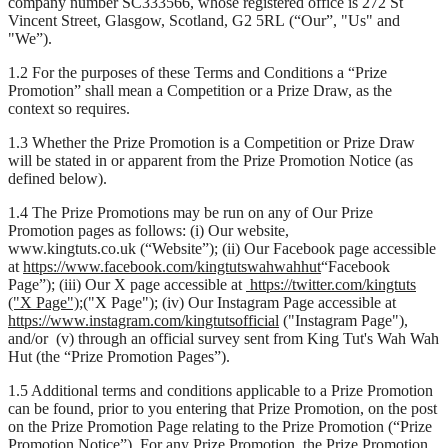
company number SC333566, whose registered office is 272 St
Vincent Street, Glasgow, Scotland, G2 5RL (“Our”, "Us" and
"We”).
1.2 For the purposes of these Terms and Conditions a “Prize
Promotion” shall mean a Competition or a Prize Draw, as the
context so requires.
1.3 Whether the Prize Promotion is a Competition or Prize Draw
will be stated in or apparent from the Prize Promotion Notice (as
defined below).
1.4 The Prize Promotions may be run on any of Our Prize
Promotion pages as follows: (i) Our website,
www.kingtuts.co.uk (“Website”); (ii) Our Facebook page accessible
at
https://www.facebook.com/kingtutswahwahhut
“Facebook
Page”); (iii) Our X page accessible at
https://twitter.com/kingtuts
("X Page");
("X Page"); (iv) Our Instagram Page accessible at
https://www.instagram.com/kingtutsofficial
("Instagram Page"),
and/or (v) through an official survey sent from King Tut's Wah Wah
Hut (the “Prize Promotion Pages”).
1.5 Additional terms and conditions applicable to a Prize Promotion
can be found, prior to you entering that Prize Promotion, on the post
on the Prize Promotion Page relating to the Prize Promotion (“Prize
Promotion Notice”). For any Prize Promotion, the Prize Promotion