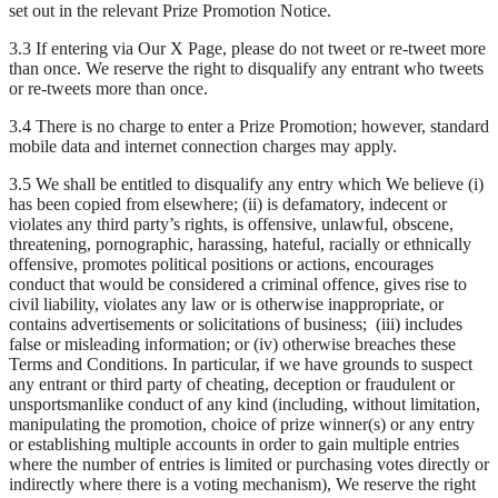
set out in the relevant Prize Promotion Notice.
3.3 If entering via Our X Page, please do not tweet or re-tweet more
than once. We reserve the right to disqualify any entrant who tweets
or re-tweets more than once.
3.4 There is no charge to enter a Prize Promotion; however, standard
mobile data and internet connection charges may apply.
3.5 We shall be entitled to disqualify any entry which We believe (i)
has been copied from elsewhere; (ii) is defamatory, indecent or
violates any third party’s rights, is offensive, unlawful, obscene,
threatening, pornographic, harassing, hateful, racially or ethnically
offensive, promotes political positions or actions, encourages
conduct that would be considered a criminal offence, gives rise to
civil liability, violates any law or is otherwise inappropriate, or
contains advertisements or solicitations of business; (iii) includes
false or misleading information; or (iv) otherwise breaches these
Terms and Conditions. In particular, if we have grounds to suspect
any entrant or third party of cheating, deception or fraudulent or
unsportsmanlike conduct of any kind (including, without limitation,
manipulating the promotion, choice of prize winner(s) or any entry
or establishing multiple accounts in order to gain multiple entries
where the number of entries is limited or purchasing votes directly or
indirectly where there is a voting mechanism), We reserve the right