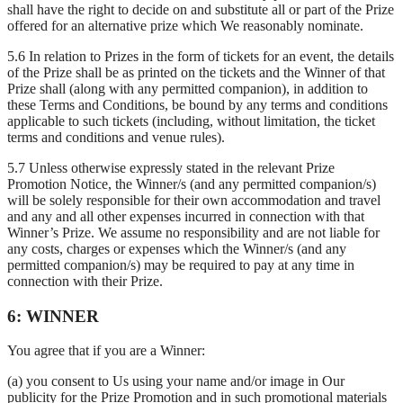
shall have the right to decide on and substitute all or part of the Prize
offered for an alternative prize which We reasonably nominate.
5.6 In relation to Prizes in the form of tickets for an event, the details
of the Prize shall be as printed on the tickets and the Winner of that
Prize shall (along with any permitted companion), in addition to
these Terms and Conditions, be bound by any terms and conditions
applicable to such tickets (including, without limitation, the ticket
terms and conditions and venue rules).
5.7 Unless otherwise expressly stated in the relevant Prize
Promotion Notice, the Winner/s (and any permitted companion/s)
will be solely responsible for their own accommodation and travel
and any and all other expenses incurred in connection with that
Winner’s Prize. We assume no responsibility and are not liable for
any costs, charges or expenses which the Winner/s (and any
permitted companion/s) may be required to pay at any time in
connection with their Prize.
6: WINNER
You agree that if you are a Winner:
(a) you consent to Us using your name and/or image in Our
publicity for the Prize Promotion and in such promotional materials