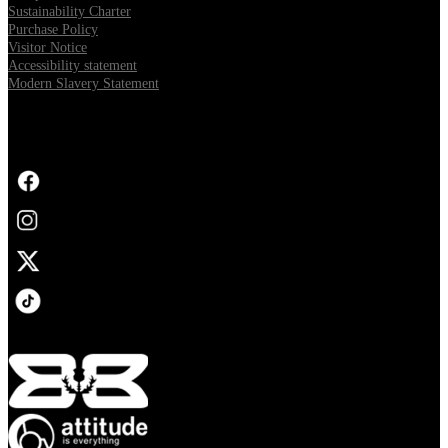
Sustainability Charter
Purchase Policy
Visitor Notice
Accessibility statement
Modern Slavery Statement
FOLLOW US
Opens in new tab
Opens in new tab
Opens in new tab
Opens in new tab