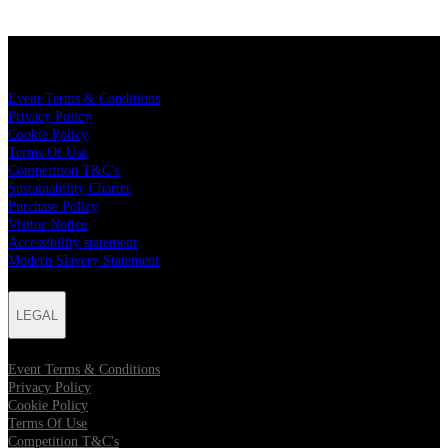
LEGAL
Event Terms & Conditions
Privacy Policy
Cookie Policy
Terms Of Use
Competition T&C's
Sustainability Charter
Purchase Policy
Visitor Notice
Accessibility statement
Modern Slavery Statement
LEGAL
Event Terms & Conditions
Privacy Policy
Cookie Policy
Terms Of Use
Competition T&C's