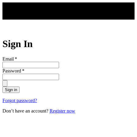
Skip to main content
Sign In
Email
*
Password
*
Sign in
Forgot password?
Don’t have an account?
Register now