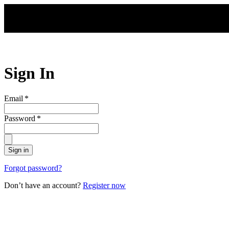
Skip to main content
Sign In
Email
*
Password
*
Sign in
Forgot password?
Don’t have an account?
Register now