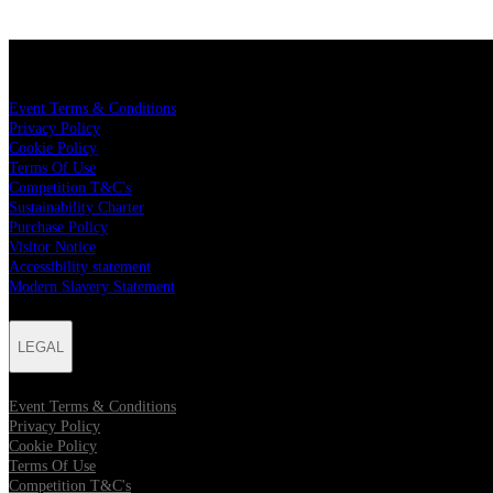
LEGAL
Event Terms & Conditions
Privacy Policy
Cookie Policy
Terms Of Use
Competition T&C's
Sustainability Charter
Purchase Policy
Visitor Notice
Accessibility statement
Modern Slavery Statement
LEGAL
Event Terms & Conditions
Privacy Policy
Cookie Policy
Terms Of Use
Competition T&C's