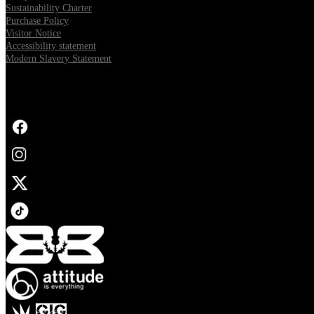
Sustainability Charter
Purchase Policy
Visitor Notice
Accessibility statement
Modern Slavery Statement
FOLLOW US
Opens in new tab
Opens in new tab
Opens in new tab
Opens in new tab