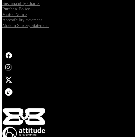
Sustainability Charter
Purchase Policy
Visitor Notice
Accessibility statement
Modern Slavery Statement
FOLLOW US
Opens in new tab
Opens in new tab
Opens in new tab
Opens in new tab