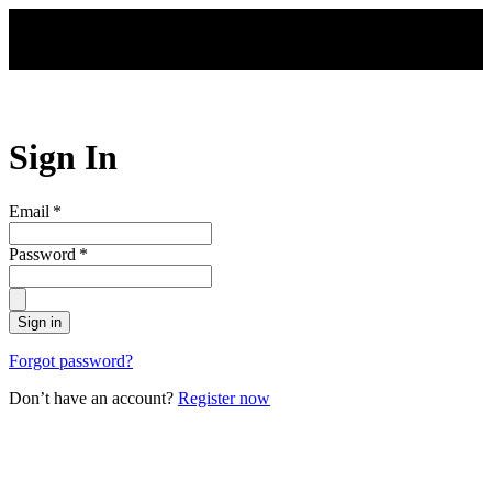
Skip to main content
Sign In
Email
*
Password
*
Sign in
Forgot password?
Don’t have an account?
Register now