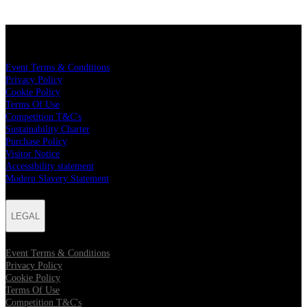
LEGAL
Event Terms & Conditions
Privacy Policy
Cookie Policy
Terms Of Use
Competition T&C's
Sustainability Charter
Purchase Policy
Visitor Notice
Accessibility statement
Modern Slavery Statement
LEGAL
Event Terms & Conditions
Privacy Policy
Cookie Policy
Terms Of Use
Competition T&C's