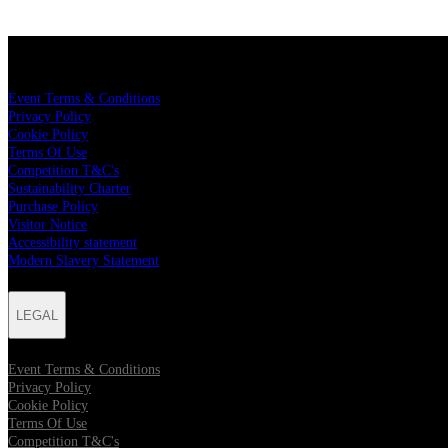
LEGAL
Event Terms & Conditions
Privacy Policy
Cookie Policy
Terms Of Use
Competition T&C's
Sustainability Charter
Purchase Policy
Visitor Notice
Accessibility statement
Modern Slavery Statement
LEGAL
Event Terms & Conditions
Privacy Policy
Cookie Policy
Terms Of Use
Competition T&C's