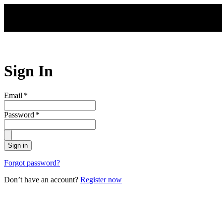
Skip to main content
Sign In
Email
*
Password
*
Sign in
Forgot password?
Don’t have an account?
Register now