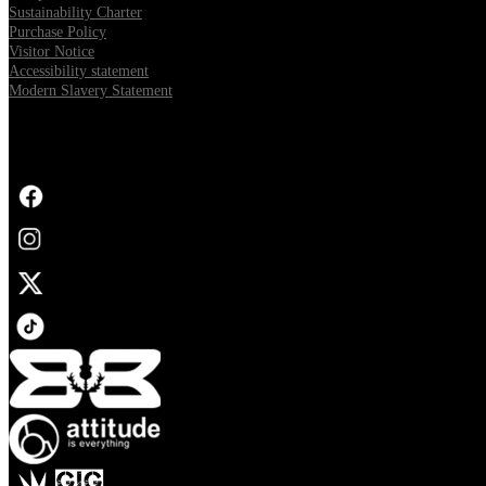
Sustainability Charter
Purchase Policy
Visitor Notice
Accessibility statement
Modern Slavery Statement
FOLLOW US
Opens in new tab
Opens in new tab
Opens in new tab
Opens in new tab